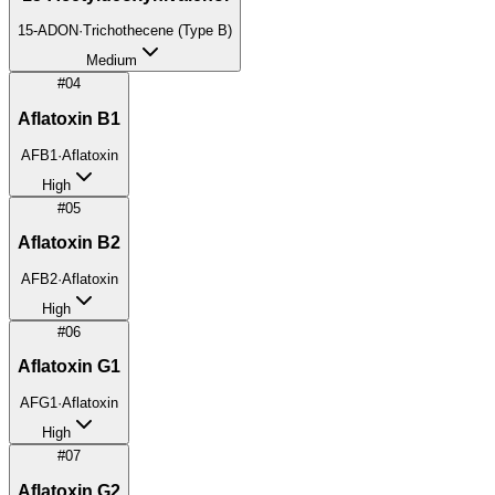
15-ADON
·
Trichothecene (Type B)
Medium
#
04
Aflatoxin B1
AFB1
·
Aflatoxin
High
#
05
Aflatoxin B2
AFB2
·
Aflatoxin
High
#
06
Aflatoxin G1
AFG1
·
Aflatoxin
High
#
07
Aflatoxin G2