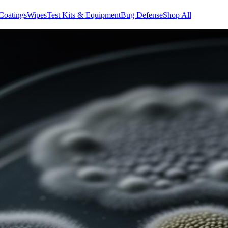
Coatings
Wipes
Test Kits & Equipment
Bug Defense
Shop All