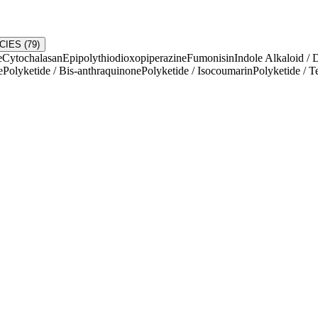
CIES
(
79
)
e
Cytochalasan
Epipolythiodioxopiperazine
Fumonisin
Indole Alkaloid / 
e
Polyketide / Bis-anthraquinone
Polyketide / Isocoumarin
Polyketide / T