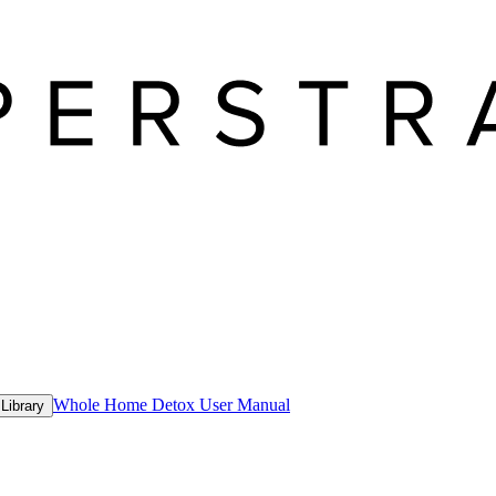
Whole Home Detox User Manual
Library