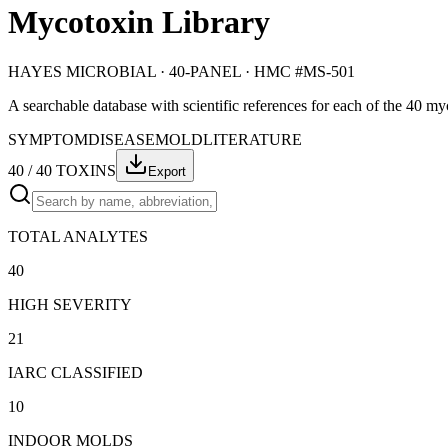
Mycotoxin Library
HAYES MICROBIAL · 40-PANEL · HMC #MS-501
A searchable database with scientific references for each of the 40
SYMPTOM
DISEASE
MOLD
LITERATURE
40
/ 40 TOXINS
Export
TOTAL ANALYTES
40
HIGH SEVERITY
21
IARC CLASSIFIED
10
INDOOR MOLDS