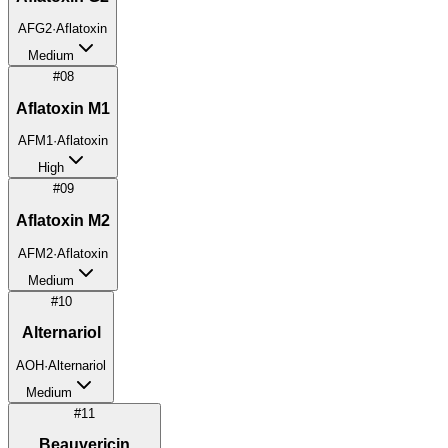
AFG2
·
Aflatoxin
Medium
#
08
Aflatoxin M1
AFM1
·
Aflatoxin
High
#
09
Aflatoxin M2
AFM2
·
Aflatoxin
Medium
#
10
Alternariol
AOH
·
Alternariol
Medium
#
11
Beauvericin