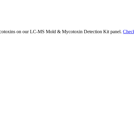
 mycotoxins on our LC-MS Mold & Mycotoxin Detection Kit panel.
Check 