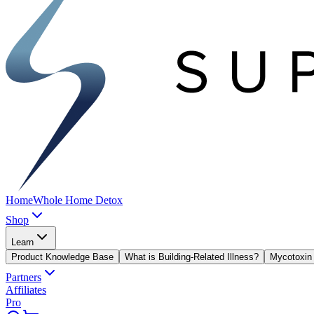
Home
Whole Home Detox
Shop
Learn
Product Knowledge Base
What is Building-Related Illness?
Mycotoxin 
Partners
Affiliates
Pro