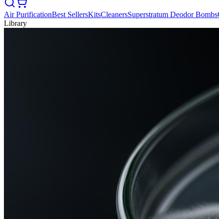
Air Purification
Best Sellers
Kits
Cleaners
Superstratum Deodor Bombs
Library