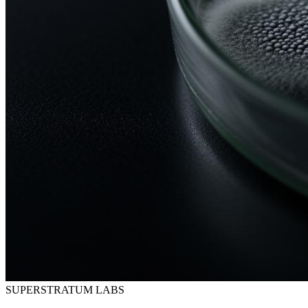
SUPERSTRATUM LABS