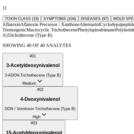
11
TOXIN CLASS
(
19
)
SYMPTOMS
(
104
)
DISEASES
(
97
)
MOLD SPE
Aflatoxin
Aflatoxin Precursor / Xanthone
Alternariol
Cyclodepsipeptid
Tremorgenic
Macrocyclic Trichothecene
Phenylspirodrimane
Polyketid
A)
Trichothecene (Type B)
SHOWING
40
OF 40 ANALYTES
#
01
3-Acetyldeoxynivalenol
3-ADON
·
Trichothecene (Type B)
Medium
#
02
4-Deoxynivalenol
DON / Vomitoxin
·
Trichothecene (Type B)
High
#
03
15-Acetyldeoxynivalenol