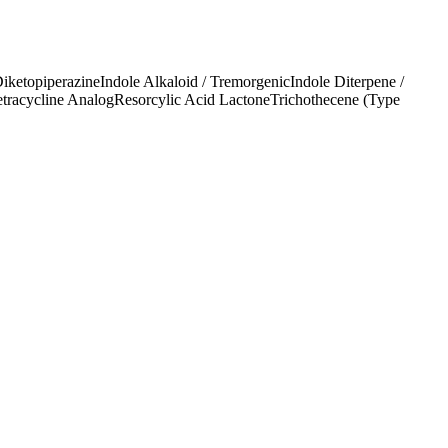
Diketopiperazine
Indole Alkaloid / Tremorgenic
Indole Diterpene /
etracycline Analog
Resorcylic Acid Lactone
Trichothecene (Type