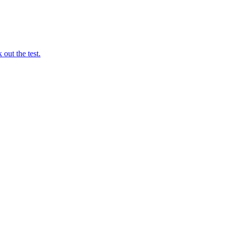
out the test.