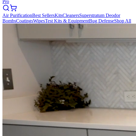
Pro
Air Purification
Best Sellers
Kits
Cleaners
Superstratum Deodor
Bombs
Coatings
Wipes
Test Kits & Equipment
Bug Defense
Shop All