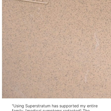
"Using Superstratum has supported my entire
family. [medical symptoms redacted] The