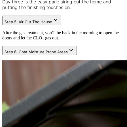
Day three is the easy part: airing out the home and
putting the finishing touches on.
Step 5: Air Out The House
After the gas treatment, you’ll be back in the morning to open the
doors and let the CLO₂ gas out.
Step 6: Coat Moisture Prone Areas