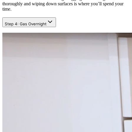
thoroughly and wiping down surfaces is where you’ll spend your
time.
Step 4: Gas Overnight