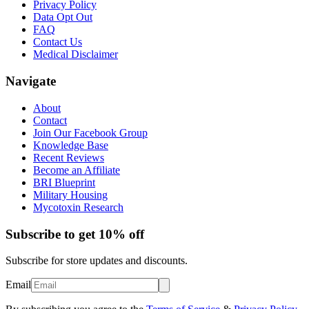
Privacy Policy
Data Opt Out
FAQ
Contact Us
Medical Disclaimer
Navigate
About
Contact
Join Our Facebook Group
Knowledge Base
Recent Reviews
Become an Affiliate
BRI Blueprint
Military Housing
Mycotoxin Research
Subscribe to get 10% off
Subscribe for store updates and discounts.
Email