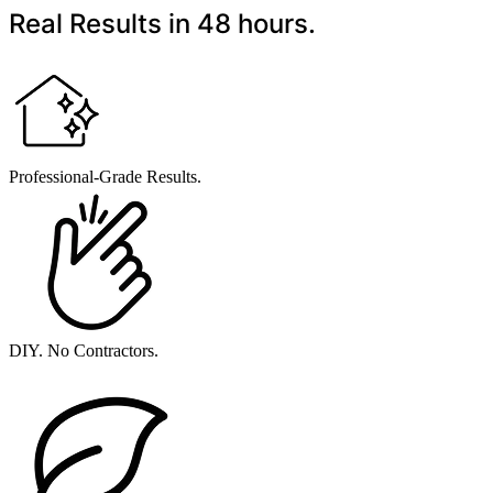
Real Results in 48 hours.
Professional-Grade Results.
DIY. No Contractors.