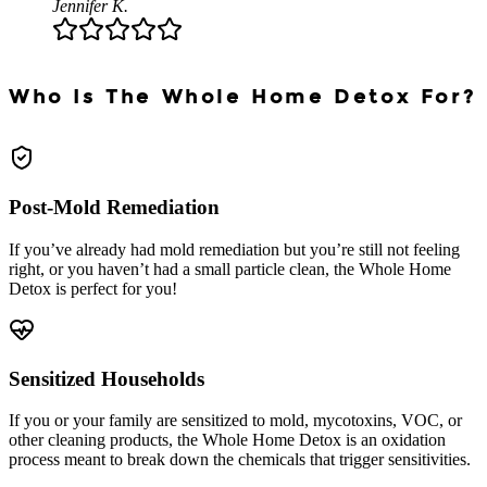
Jennifer K.
Who Is The Whole Home Detox For?
Post-Mold Remediation
If you’ve already had mold remediation but you’re still not feeling
right, or you haven’t had a small particle clean, the Whole Home
Detox is perfect for you!
Sensitized Households
If you or your family are sensitized to mold, mycotoxins, VOC, or
other cleaning products, the Whole Home Detox is an oxidation
process meant to break down the chemicals that trigger sensitivities.