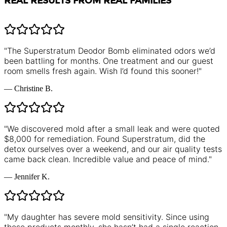
REAL RESULTS FROM REAL FAMILIES
"
The Superstratum Deodor Bomb eliminated odors we’d
been battling for months. One treatment and our guest
room smells fresh again. Wish I’d found this sooner!
"
—
Christine B.
"
We discovered mold after a small leak and were quoted
$8,000 for remediation. Found Superstratum, did the
detox ourselves over a weekend, and our air quality tests
came back clean. Incredible value and peace of mind.
"
—
Jennifer K.
"
My daughter has severe mold sensitivity. Since using