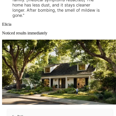
home has less dust, and it stays cleaner
longer. After bombing, the smell of mildew is
gone."
Elicia
Noticed results immediately