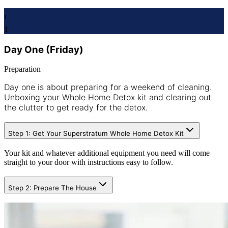
1
1
Day One (Friday)
Preparation
Day one is about preparing for a weekend of cleaning.
Unboxing your Whole Home Detox kit and clearing out
the clutter to get ready for the detox.
Step 1: Get Your Superstratum Whole Home Detox Kit
Your kit and whatever additional equipment you need will come
straight to your door with instructions easy to follow.
Step 2: Prepare The House