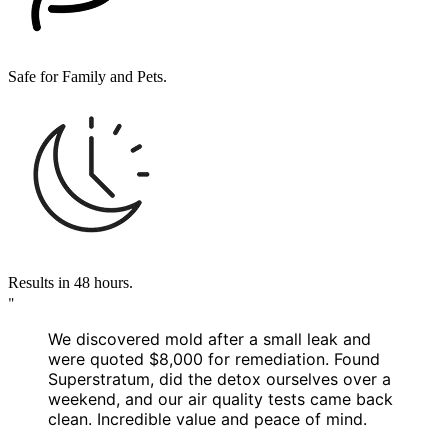
Safe for Family and Pets.
Results in 48 hours.
"
We discovered mold after a small leak and
were quoted
$8,000 for remediation
. Found
Superstratum, did the detox ourselves over a
weekend, and our air quality tests came back
clean.
Incredible value and peace of mind.