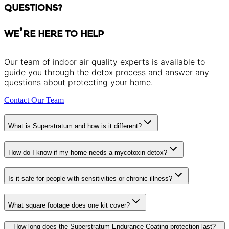
QUESTIONS?
WE’RE HERE TO HELP
Our team of indoor air quality experts is available to
guide you through the detox process and answer any
questions about protecting your home.
Contact Our Team
What is Superstratum and how is it different?
How do I know if my home needs a mycotoxin detox?
Is it safe for people with sensitivities or chronic illness?
What square footage does one kit cover?
How long does the Superstratum Endurance Coating protection last?