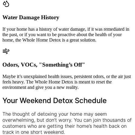
Water Damage History
If your home has a history of water damage, if it was remediated in
the past, or if you want to be proactive about the health of your
home, the Whole Home Detox is a great solution.
Odors, VOCs, "Something’s Off"
Maybe it’s unexplained health issues, persistent odors, or the air just
feels heavy. The Whole Home Detox is meant to reset the
environment and give you a new reality.
Your Weekend Detox Schedule
The thought of detoxing your home may seem
overwhelming, but don’t worry. You can join thousands of
customers who are getting their home’s health back on
track in one short weekend.