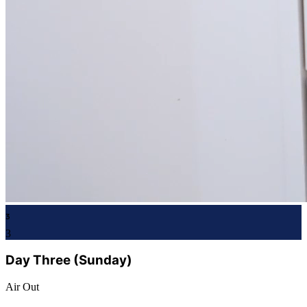
3
3
Day Three (Sunday)
Air Out