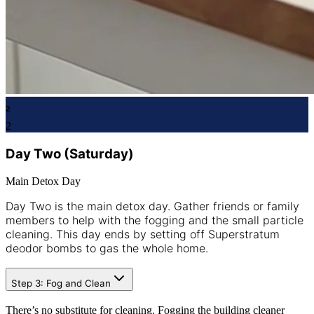
2
2
Day Two (Saturday)
Main Detox Day
Day Two is the main detox day. Gather friends or family
members to help with the fogging and the small particle
cleaning. This day ends by setting off Superstratum
deodor bombs to gas the whole home.
Step 3: Fog and Clean
There’s no substitute for cleaning. Fogging the building cleaner