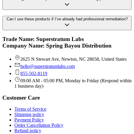
Can I use these products if I’ve already had professional remediation?
Trade Name: Superstratum Labs
Company Name: Spring Bayou Distribution
2625 N Stewart Ave, Newton, NC 28658, United States
hello@superstratumlabs.com
855-502-8119
09:00 AM - 05:00 PM, Monday to Friday (Respond within
1 business day)
Customer Care
Terms of Service
Shipping policy
Payment Policy
Order Cancellation Policy
Refund policy