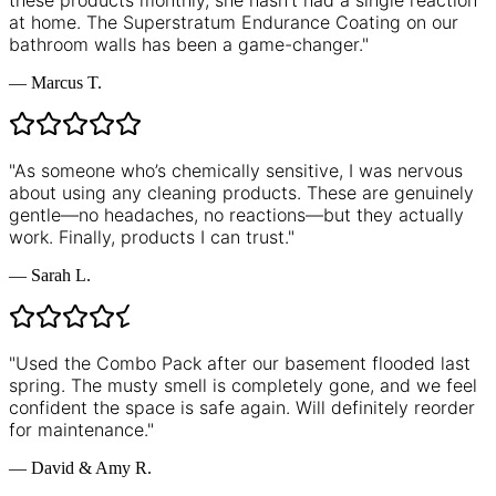
these products monthly, she hasn’t had a single reaction
at home. The Superstratum Endurance Coating on our
bathroom walls has been a game-changer.
"
—
Marcus T.
"
As someone who’s chemically sensitive, I was nervous
about using any cleaning products. These are genuinely
gentle—no headaches, no reactions—but they actually
work. Finally, products I can trust.
"
—
Sarah L.
"
Used the Combo Pack after our basement flooded last
spring. The musty smell is completely gone, and we feel
confident the space is safe again. Will definitely reorder
for maintenance.
"
—
David & Amy R.