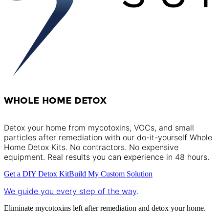
WHOLE HOME DETOX
Detox your home from mycotoxins, VOCs, and small
particles after remediation with our do-it-yourself Whole
Home Detox Kits. No contractors. No expensive
equipment. Real results you can experience in 48 hours.
Get a DIY Detox Kit
Build My Custom Solution
We guide you every step of the way
.
Eliminate mycotoxins left after remediation and detox your home.