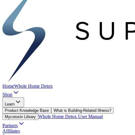
Home
Whole Home Detox
Shop
Learn
Product Knowledge Base
What is Building-Related Illness?
Whole Home Detox User Manual
Mycotoxin Library
Partners
Affiliates