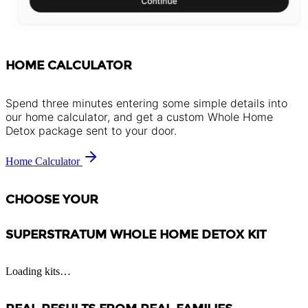
HOME CALCULATOR
Spend three minutes entering some simple details into
our home calculator, and get a custom Whole Home
Detox package sent to your door.
Home Calculator
CHOOSE YOUR
SUPERSTRATUM WHOLE HOME DETOX KIT
Loading kits…