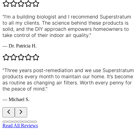
"
I’m a building biologist and I recommend Superstratum
to all my clients. The science behind these products is
solid, and the DIY approach empowers homeowners to
take control of their indoor air quality.
"
—
Dr. Patricia H.
"
Three years post-remediation and we use Superstratum
products every month to maintain our home. It’s become
as routine as changing air filters. Worth every penny for
the peace of mind.
"
—
Michael S.
Read All Reviews