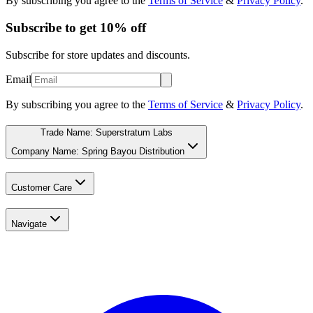
By subscribing you agree to the
Terms of Service
&
Privacy Policy
.
Subscribe to get 10% off
Subscribe for store updates and discounts.
Email
By subscribing you agree to the
Terms of Service
&
Privacy Policy
.
Trade Name: Superstratum Labs
Company Name: Spring Bayou Distribution
Customer Care
Navigate